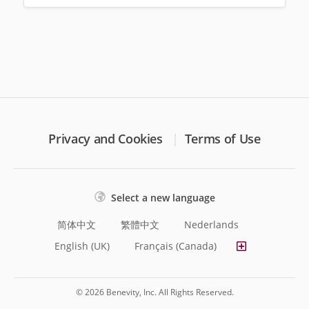
Privacy and Cookies
Terms of Use
Select a new language
简体中文
繁體中文
Nederlands
English (UK)
Français (Canada)
© 2026 Benevity, Inc. All Rights Reserved.