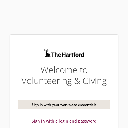
Welcome to
Volunteering & Giving
Sign in with your workplace credentials
Sign in with a login and password